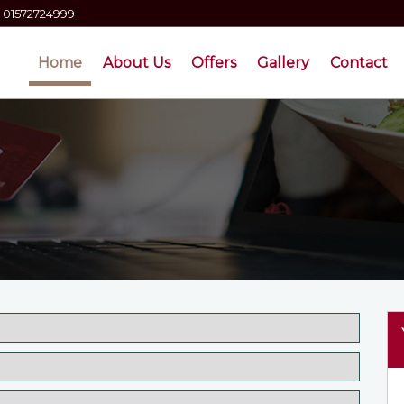
01572724999
Home
About Us
Offers
Gallery
Contact