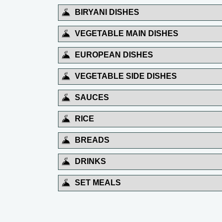
BIRYANI DISHES
VEGETABLE MAIN DISHES
EUROPEAN DISHES
VEGETABLE SIDE DISHES
SAUCES
RICE
BREADS
DRINKS
SET MEALS