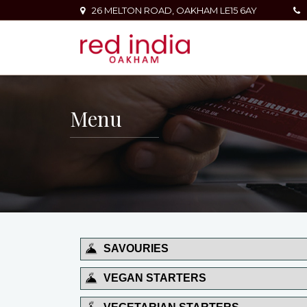
26 MELTON ROAD, OAKHAM LE15 6AY
Menu
SAVOURIES
VEGAN STARTERS