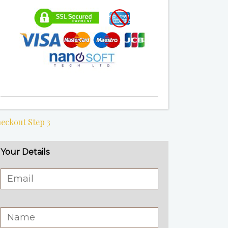
eckout Step 3
Your Details