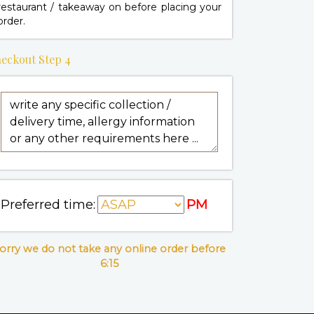
restaurant / takeaway on
before placing your
order.
eckout Step 4
Preferred time:
PM
orry we do not take any online order before
6:15